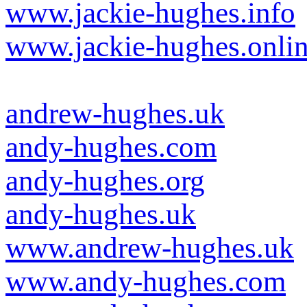
www.jackie-hughes.info
www.jackie-hughes.onli
andrew-hughes.uk
andy-hughes.com
andy-hughes.org
andy-hughes.uk
www.andrew-hughes.uk
www.andy-hughes.com