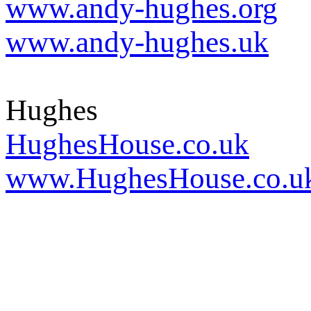
www.andy-hughes.org
www.andy-hughes.uk
Hughes
HughesHouse.co.uk
www.HughesHouse.co.u