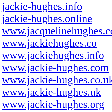
jackie-hughes.info
jackie-hughes.online
www.jacquelinehughes.c
www.jackiehughes.co
www.jackiehughes.info
www.jackie-hughes.com
www.jackie-hughes.co.u
www.jackie-hughes.uk
www.jackie-hughes.org