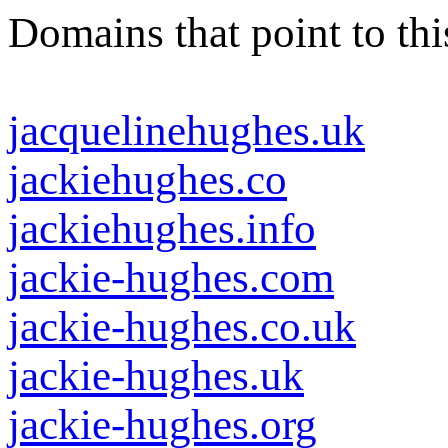
Domains that point to thi
jacquelinehughes.uk
jackiehughes.co
jackiehughes.info
jackie-hughes.com
jackie-hughes.co.uk
jackie-hughes.uk
jackie-hughes.org