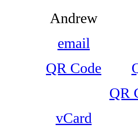
Andrew
email
QR Code
QR C
vCard